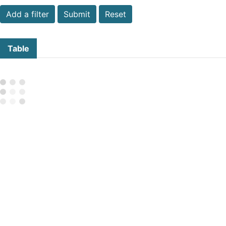
Submit
Reset
Table