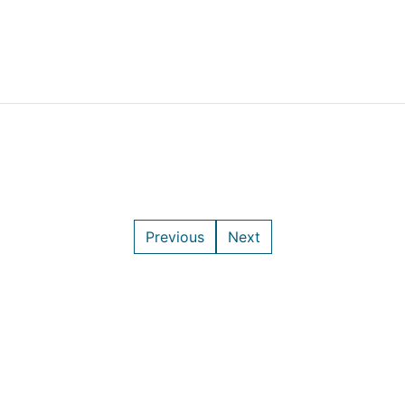
Previous
Next