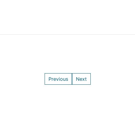
Previous
Next