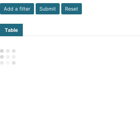
Submit
Reset
Table