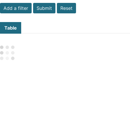
Submit
Reset
Table