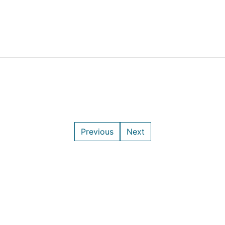
Previous
Next